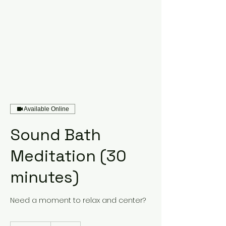
Available Online
Sound Bath
Meditation (30
minutes)
Need a moment to relax and center?
50