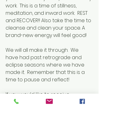
work.  This is a time of stillness, 
meditation, and inward work.  REST 
and RECOVER!! Also take the time to 
cleanse and clean your space. A 
brand-new energy will feel good!
We will all make it through.  We 
have had past retrograde and 
eclipse seasons where we have 
made it.  Remember that this is a 
time to pause and reflect!
If you would like to receive 
guidance during this time, feel free 
for book a reading!
Have a blessed season!