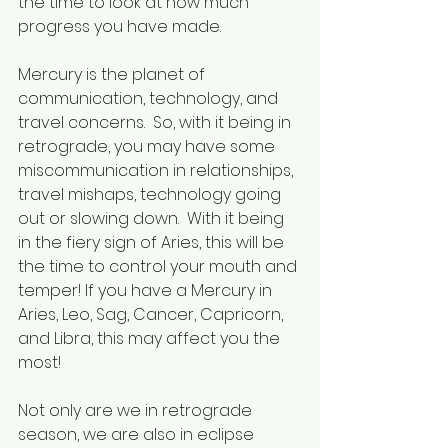
the time to look at how much 
progress you have made.  
Mercury is the planet of 
communication, technology, and 
travel concerns.  So, with it being in 
retrograde, you may have some 
miscommunication in relationships, 
travel mishaps, technology going 
out or slowing down.  With it being 
in the fiery sign of Aries, this will be 
the time to control your mouth and 
temper! If you have a Mercury in 
Aries, Leo, Sag, Cancer, Capricorn, 
and Libra, this may affect you the 
most! 
Not only are we in retrograde 
season, we are also in eclipse 