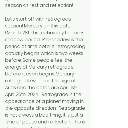
season as rest and reflection!
Let's start off with retrograde 
season! Mercury on this date 
(March 28th) is technically the pre-
shadow period.  Pre-shadow is the 
period of time before retrograding 
actually begins which is two weeks 
before. Some people feel the 
energy of Mercury retrograde 
before it even begins. Mercury 
retrograde will be in the sign of 
Aries and the dates are April 1st-
April 25th, 2024.   Retrograde is the 
appearance of a planet moving in 
the opposite direction.  Retrograde 
is not always a bad thing, it is just a 
time of pause and reflection.  This is 