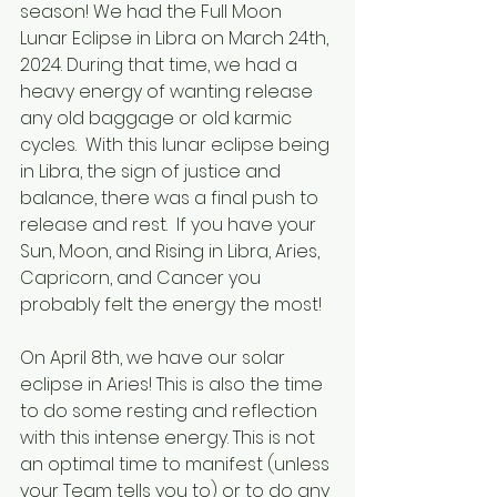
season! We had the Full Moon 
Lunar Eclipse in Libra on March 24th, 
2024. During that time, we had a 
heavy energy of wanting release 
any old baggage or old karmic 
cycles.  With this lunar eclipse being 
in Libra, the sign of justice and 
balance, there was a final push to 
release and rest.  If you have your 
Sun, Moon, and Rising in Libra, Aries, 
Capricorn, and Cancer you 
probably felt the energy the most! 
On April 8th, we have our solar 
eclipse in Aries! This is also the time 
to do some resting and reflection 
with this intense energy. This is not 
an optimal time to manifest (unless 
your Team tells you to) or to do any 