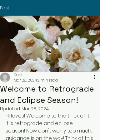
Post
Dani
Mar 28, 2024
2 min read
Welcome to Retrograde
and Eclipse Season!
Updated:
Mar 28, 2024
Hi loves! Welcome to the thick of it! 
It is retrograde and eclipse 
season! Now don't worry too much, 
guidance is on the way! Think of this 